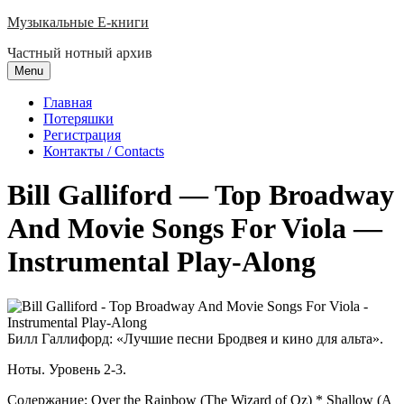
Skip
Музыкальные E-книги
to
Частный нотный архив
content
Menu
Главная
Потеряшки
Регистрация
Контакты / Contacts
Bill Galliford — Top Broadway
And Movie Songs For Viola —
Instrumental Play-Along
Билл Галлифорд: «Лучшие песни Бродвея и кино для альта».
Ноты. Уровень 2-3.
Содержание: Over the Rainbow (The Wizard of Oz) * Shallow (A