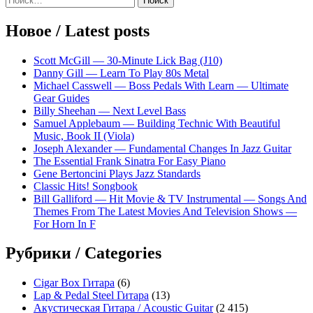
Sidebar
записям
Новое / Latest posts
Scott McGill — 30-Minute Lick Bag (J10)
Danny Gill — Learn To Play 80s Metal
Michael Casswell — Boss Pedals With Learn — Ultimate
Gear Guides
Billy Sheehan — Next Level Bass
Samuel Applebaum — Building Technic With Beautiful
Music, Book II (Viola)
Joseph Alexander — Fundamental Changes In Jazz Guitar
The Essential Frank Sinatra For Easy Piano
Gene Bertoncini Plays Jazz Standards
Classic Hits! Songbook
Bill Galliford — Hit Movie & TV Instrumental — Songs And
Themes From The Latest Movies And Television Shows —
For Horn In F
Рубрики / Categories
Cigar Box Гитара
(6)
Lap & Pedal Steel Гитара
(13)
Акустическая Гитара / Acoustic Guitar
(2 415)