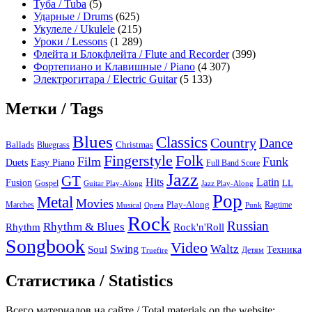
Туба / Tuba
(5)
Ударные / Drums
(625)
Укулеле / Ukulele
(215)
Уроки / Lessons
(1 289)
Флейта и Блокфлейта / Flute and Recorder
(399)
Фортепиано и Клавишные / Piano
(4 307)
Электрогитара / Electric Guitar
(5 133)
Метки / Tags
Blues
Classics
Country
Dance
Ballads
Bluegrass
Christmas
Folk
Fingerstyle
Film
Funk
Easy Piano
Duets
Full Band Score
Jazz
GT
Hits
Latin
Fusion
Gospel
LL
Guitar Play-Along
Jazz Play-Along
Pop
Metal
Movies
Marches
Play-Along
Ragtime
Musical
Opera
Punk
Rock
Russian
Rhythm & Blues
Rock'n'Roll
Rhythm
Songbook
Video
Waltz
Swing
Soul
Техника
Truefire
Детям
Статистика / Statistics
Всего материалов на сайте / Total materials on the website: