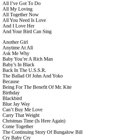
All I’ve Got To Do
All My Loving
All Together Now
All You Need Is Love
And I Love Her
And Your Bird Can Sing
Another Girl
Anytime At All
Ask Me Why
Baby You’re A Rich Man
Baby’s In Black
Back In The U.S.S.R.
The Ballad Of John And Yoko
Because
Being For The Benefit Of Mr. Kite
Birthday
Blackbird
Blue Jay Way
Can’t Buy Me Love
Carry That Weight
Christmas Time (Is Here Again)
Come Together
The Continuing Story Of Bungalow Bill
Cry Baby Cry