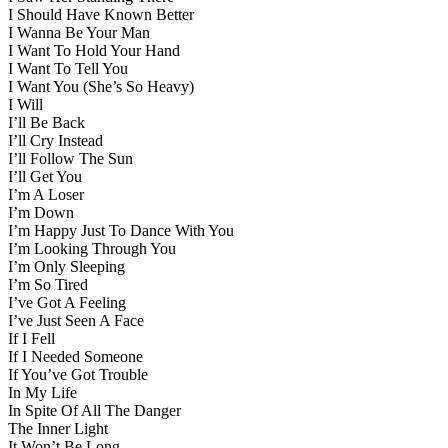
I Should Have Known Better
I Wanna Be Your Man
I Want To Hold Your Hand
I Want To Tell You
I Want You (She’s So Heavy)
I Will
I’ll Be Back
I’ll Cry Instead
I’ll Follow The Sun
I’ll Get You
I’m A Loser
I’m Down
I’m Happy Just To Dance With You
I’m Looking Through You
I’m Only Sleeping
I’m So Tired
I’ve Got A Feeling
I’ve Just Seen A Face
If I Fell
If I Needed Someone
If You’ve Got Trouble
In My Life
In Spite Of All The Danger
The Inner Light
It Won’t Be Long