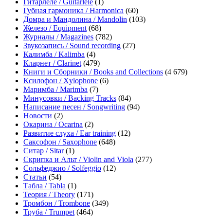
Гитарлеле / Guitarlele
(1)
Губная гармоника / Harmonica
(60)
Домра и Мандолина / Mandolin
(103)
Железо / Equipment
(68)
Журналы / Magazines
(782)
Звукозапись / Sound recording
(27)
Калимба / Kalimba
(4)
Кларнет / Clarinet
(479)
Книги и Сборники / Books and Collections
(4 679)
Ксилофон / Xylophone
(6)
Маримба / Marimba
(7)
Минусовки / Backing Tracks
(84)
Написание песен / Songwriting
(94)
Новости
(2)
Окарина / Ocarina
(2)
Развитие слуха / Ear training
(12)
Саксофон / Saxophone
(648)
Ситар / Sitar
(1)
Скрипка и Альт / Violin and Viola
(277)
Сольфеджио / Solfeggio
(12)
Статьи
(54)
Табла / Tabla
(1)
Теория / Theory
(171)
Тромбон / Trombone
(349)
Труба / Trumpet
(464)