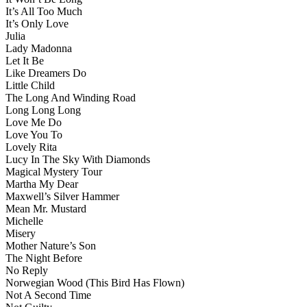
It’s All Too Much
It’s Only Love
Julia
Lady Madonna
Let It Be
Like Dreamers Do
Little Child
The Long And Winding Road
Long Long Long
Love Me Do
Love You To
Lovely Rita
Lucy In The Sky With Diamonds
Magical Mystery Tour
Martha My Dear
Maxwell’s Silver Hammer
Mean Mr. Mustard
Michelle
Misery
Mother Nature’s Son
The Night Before
No Reply
Norwegian Wood (This Bird Has Flown)
Not A Second Time