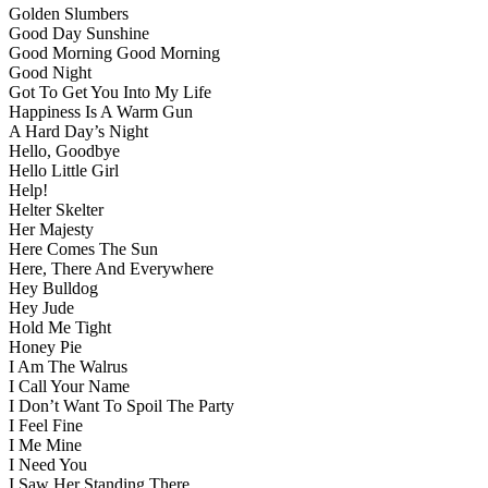
Golden Slumbers
Good Day Sunshine
Good Morning Good Morning
Good Night
Got To Get You Into My Life
Happiness Is A Warm Gun
A Hard Day’s Night
Hello, Goodbye
Hello Little Girl
Help!
Helter Skelter
Her Majesty
Here Comes The Sun
Here, There And Everywhere
Hey Bulldog
Hey Jude
Hold Me Tight
Honey Pie
I Am The Walrus
I Call Your Name
I Don’t Want To Spoil The Party
I Feel Fine
I Me Mine
I Need You
I Saw Her Standing There