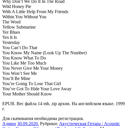
Why Don’t We Do It In The Road
Wild Honey Pie
With A Little Help From My Friends
Within You Without You
The Word
Yellow Submarine
Yer Blues
Yes It Is
Yesterday
You Can’t Do That
You Know My Name (Look Up The Number)
You Know What To Do
You Like Me Too Much
You Never Give Me Your Money
You Won’t See Me
You’ll Be Mine
You’re Going To Lose That Girl
You’ve Got To Hide Your Love Away
Your Mother Should Know
EPUB. Вес файла 14 mb, zip архив. На английском языке. 1999
г.
Для скачивания необходима регистрация.
Админ
30.09.2020
.
Рубрики:
Акустическая Гитара / Acoustic