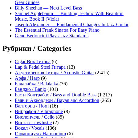
Gear Guides
Billy Sheehan — Next Level Bass
Samuel Applebaum — Building Technic With Beautiful
Music, Book II (Viola)
Joseph Alexander — Fundamental Changes In Jazz Guitar
The Essential Frank Sinatra For Easy Piano
Gene Bertoncini Plays Jazz Standards
Рубрики / Categories
Cigar Box Гитара
(6)
Lap & Pedal Steel Гитара
(13)
Акустическая Гитара / Acoustic Guitar
(2 415)
Арфа / Harp
(9)
Балалайка / Balalaika
(36)
Банджо / Banjo
(101)
Бас и Контрабас / Bass and Double Bass
(1 217)
Баян и Аккордеон / Bayan and Accordion
(265)
Валторна / Horn
(16)
Вибрафон / Vibraphone
(8)
Виолончель / Cello
(85)
Вистл / Tinwhistle
(2)
Вокал / Vocals
(136)
Гармониум / Harmonium
(6)