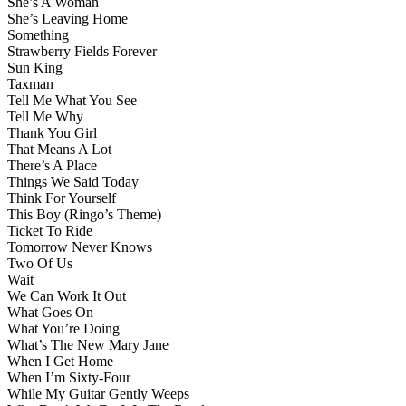
She’s A Woman
She’s Leaving Home
Something
Strawberry Fields Forever
Sun King
Taxman
Tell Me What You See
Tell Me Why
Thank You Girl
That Means A Lot
There’s A Place
Things We Said Today
Think For Yourself
This Boy (Ringo’s Theme)
Ticket To Ride
Tomorrow Never Knows
Two Of Us
Wait
We Can Work It Out
What Goes On
What You’re Doing
What’s The New Mary Jane
When I Get Home
When I’m Sixty-Four
While My Guitar Gently Weeps