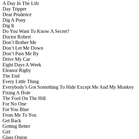
A Day In The Life
Day Tripper
Dear Prudence
Dig A Pony
Dig It
Do You Want To Know A Secret?
Doctor Robert
Don’t Bother Me
Don’t Let Me Down
Don’t Pass Me By
Drive My Car
Eight Days A Week
Eleanor Rigby
The End
Every Little Thing
Everybody’s Got Something To Hide Except Me And My Monkey
Fixing A Hole
The Fool On The Hill
For No One
For You Blue
From Me To You
Get Back
Getting Better
Girl
Glass Onion