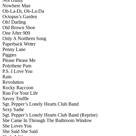
Not Guilty
Nowhere Man
Ob-La-Di, Ob-La-Da
Octopus’s Garden
Oh! Darling
Old Brown Shoe
One After 909
Only A Northern Song
Paperback Writer
Penny Lane
Piggies
Please Please Me
Polythene Pam
P.S. I Love You
Rain
Revolution
Rocky Raccoon
Run For Your Life
Savoy Truffle
Sgt. Pepper’s Lonely Hearts Club Band
Sexy Sadie
Sgt. Pepper’s Lonely Hearts Club Band (Reprise)
She Came In Through The Bathroom Window
She Loves You
She Said She Said