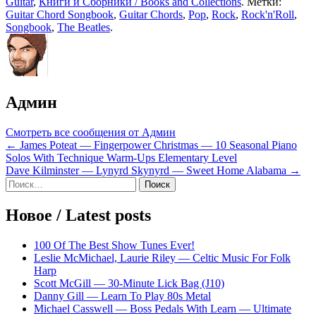
Guitar
,
Книги и Сборники / Books and Collections
. Метки:
Guitar Chord Songbook
,
Guitar Chords
,
Pop
,
Rock
,
Rock'n'Roll
,
Songbook
,
The Beatles
.
Админ
Смотреть все сообщения от Админ
Навигация
← James Poteat — Fingerpower Christmas — 10 Seasonal Piano
Solos With Technique Warm-Ups Elementary Level
по
Dave Kilminster — Lynyrd Skynyrd — Sweet Home Alabama →
записям
Sidebar
Найти:
Новое / Latest posts
100 Of The Best Show Tunes Ever!
Leslie McMichael, Laurie Riley — Celtic Music For Folk
Harp
Scott McGill — 30-Minute Lick Bag (J10)
Danny Gill — Learn To Play 80s Metal
Michael Casswell — Boss Pedals With Learn — Ultimate