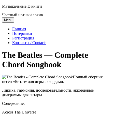
Skip
Музыкальные E-книги
to
Частный нотный архив
content
Menu
Главная
Потеряшки
Регистрация
Контакты / Contacts
The Beatles — Complete
Chord Songbook
Полный сборник
песен «Битлз» для игры аккордами.
Лирика, гармония, последовательности, аккордовые
диаграммы для гитары.
Содержание:
Across The Universe